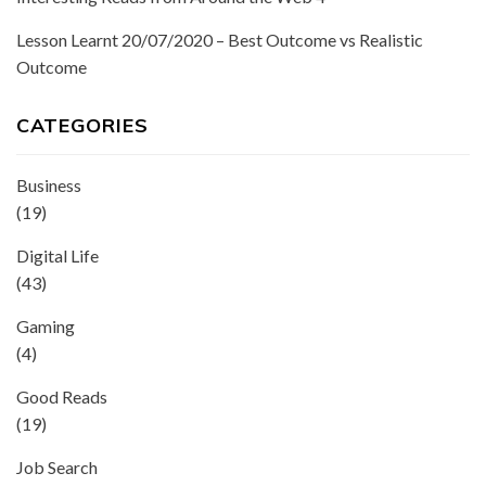
Lesson Learnt 20/07/2020 – Best Outcome vs Realistic
Outcome
CATEGORIES
Business
(19)
Digital Life
(43)
Gaming
(4)
Good Reads
(19)
Job Search