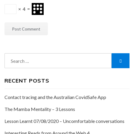
×
4
=
Search
Searc
for:
RECENT POSTS
Contact tracing and the Australian CovidSafe App
The Mamba Mentality – 3 Lessons
Lesson Learnt 07/08/2020 – Uncomfortable conversations
Interesting Reads from Around the Web 4