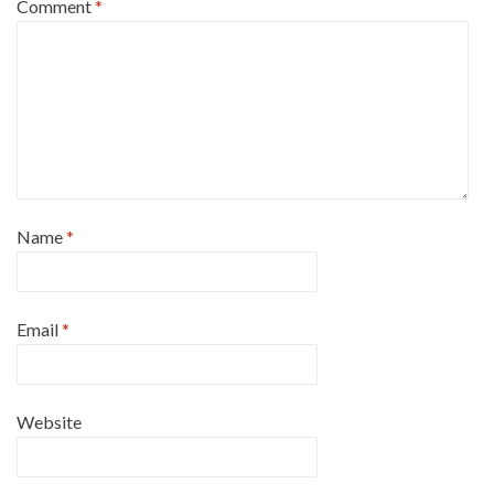
Comment
*
Name
*
Email
*
Website