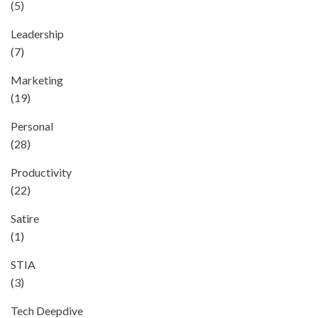
(5)
Leadership
(7)
Marketing
(19)
Personal
(28)
Productivity
(22)
Satire
(1)
STIA
(3)
Tech Deepdive