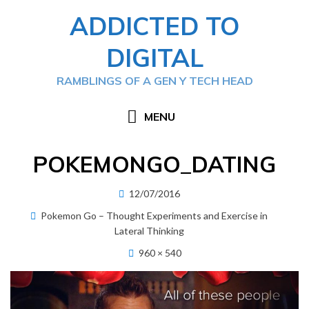
Skip
ADDICTED TO
to
content
DIGITAL
RAMBLINGS OF A GEN Y TECH HEAD
MENU
POKEMONGO_DATING
Posted
12/07/2016
on
Pokemon Go – Thought Experiments and Exercise in
Lateral Thinking
960 × 540