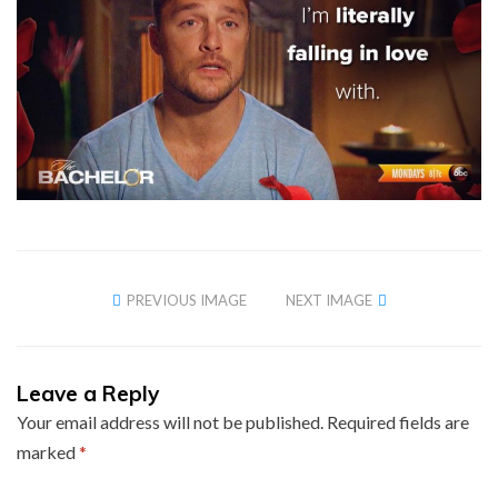
PREVIOUS IMAGE
NEXT IMAGE
Leave a Reply
Your email address will not be published.
Required fields are
marked
*