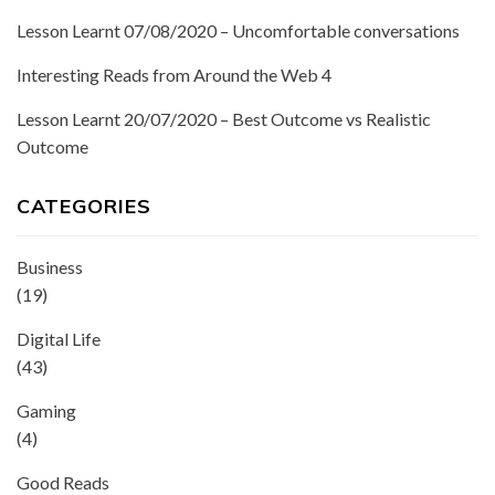
Lesson Learnt 07/08/2020 – Uncomfortable conversations
Interesting Reads from Around the Web 4
Lesson Learnt 20/07/2020 – Best Outcome vs Realistic
Outcome
CATEGORIES
Business
(19)
Digital Life
(43)
Gaming
(4)
Good Reads