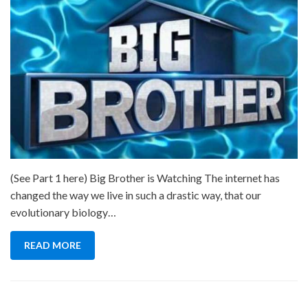
(See Part 1 here) Big Brother is Watching The internet has
changed the way we live in such a drastic way, that our
evolutionary biology…
READ MORE