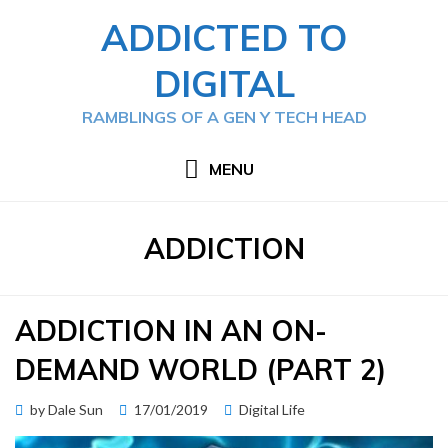
Skip
ADDICTED TO
to
content
DIGITAL
RAMBLINGS OF A GEN Y TECH HEAD
MENU
TAG
:
ADDICTION
ADDICTION IN AN ON-
DEMAND WORLD (PART 2)
Posted
by
Dale Sun
17/01/2019
Digital Life
on