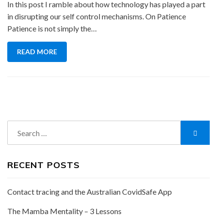
In this post I ramble about how technology has played a part
in disrupting our self control mechanisms. On Patience
Patience is not simply the…
READ MORE
Search
Searc
for:
RECENT POSTS
Contact tracing and the Australian CovidSafe App
The Mamba Mentality – 3 Lessons