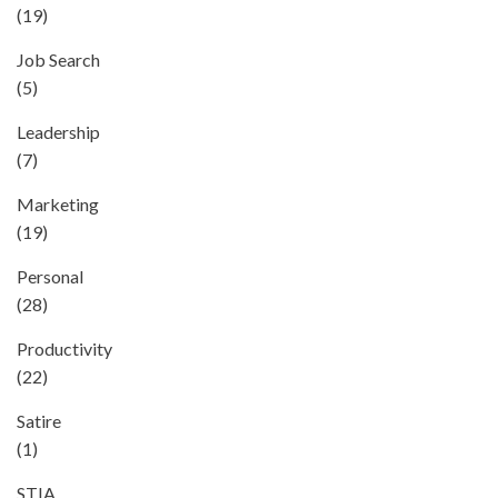
(19)
Job Search
(5)
Leadership
(7)
Marketing
(19)
Personal
(28)
Productivity
(22)
Satire
(1)
STIA