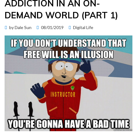
ADDICTION IN AN ON-
DEMAND WORLD (PART 1)
Posted
by
Dale Sun
08/01/2019
Digital Life
on