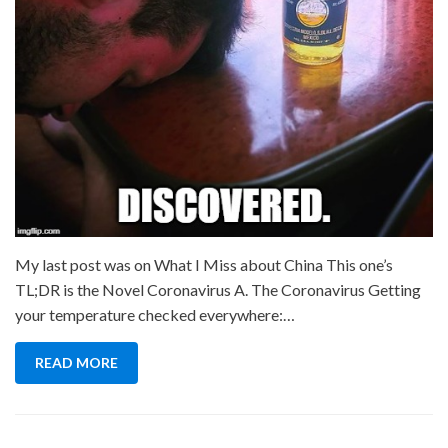
My last post was on What I Miss about China This one’s
TL;DR is the Novel Coronavirus A. The Coronavirus Getting
your temperature checked everywhere:…
READ MORE