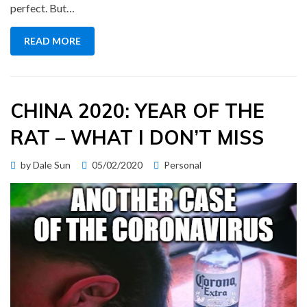
perfect. But…
READ MORE
CHINA 2020: YEAR OF THE
RAT – WHAT I DON’T MISS
Posted
by
Dale Sun
05/02/2020
Personal
on