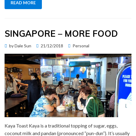
READ MORE
SINGAPORE – MORE FOOD
Posted
by
Dale Sun
21/12/2018
Personal
on
Kaya Toast Kaya is a traditional topping of sugar, eggs,
coconut milk and pandan (pronounced “pun-dun”). It’s usually