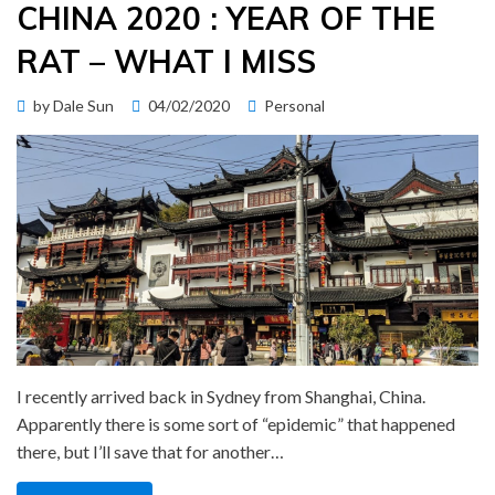
CHINA 2020 : YEAR OF THE
RAT – WHAT I MISS
Posted
by
Dale Sun
04/02/2020
Personal
on
I recently arrived back in Sydney from Shanghai, China.
Apparently there is some sort of “epidemic” that happened
there, but I’ll save that for another…