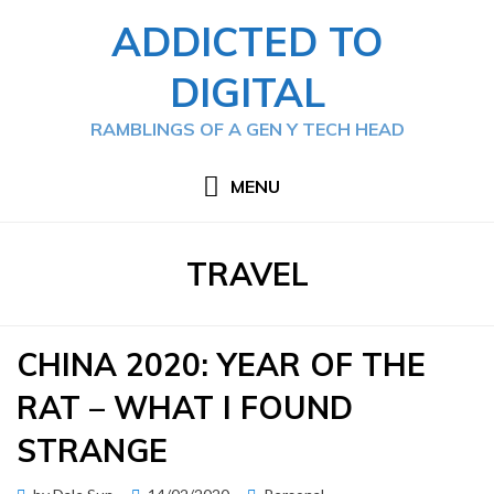
Skip
ADDICTED TO
to
content
DIGITAL
RAMBLINGS OF A GEN Y TECH HEAD
MENU
CATEGORY
:
TRAVEL
CHINA 2020: YEAR OF THE
RAT – WHAT I FOUND
STRANGE
Posted