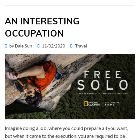
AN INTERESTING
OCCUPATION
Posted
by
Dale Sun
11/02/2020
Travel
on
Imagine doing a job, where you could prepare all you want,
but when it came to the execution, you are required to be