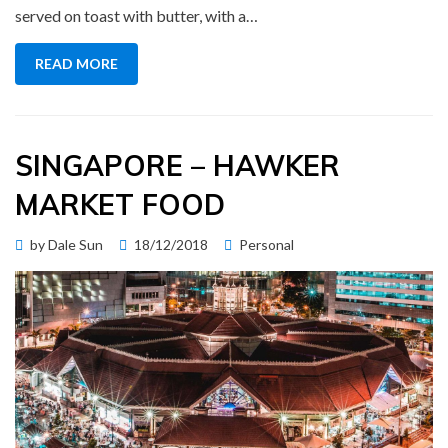
served on toast with butter, with a…
READ MORE
SINGAPORE – HAWKER
MARKET FOOD
Posted
by
Dale Sun
18/12/2018
Personal
on