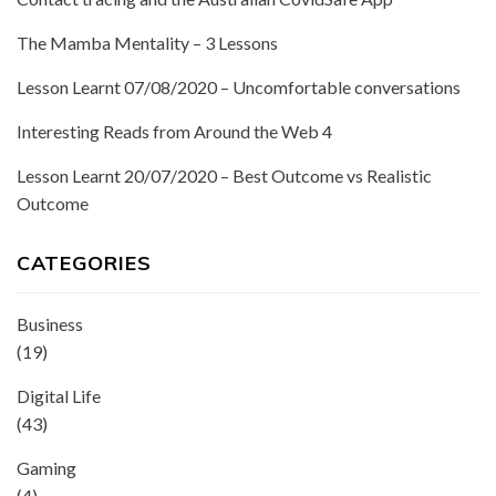
The Mamba Mentality – 3 Lessons
Lesson Learnt 07/08/2020 – Uncomfortable conversations
Interesting Reads from Around the Web 4
Lesson Learnt 20/07/2020 – Best Outcome vs Realistic
Outcome
CATEGORIES
Business
(19)
Digital Life
(43)
Gaming
(4)