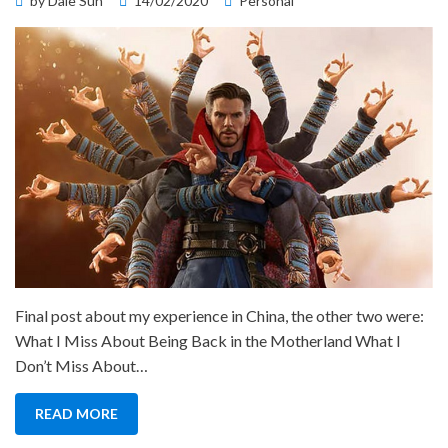
by
Dale Sun
14/02/2020
Personal
on
Final post about my experience in China, the other two were:
What I Miss About Being Back in the Motherland What I
Don’t Miss About…
READ MORE