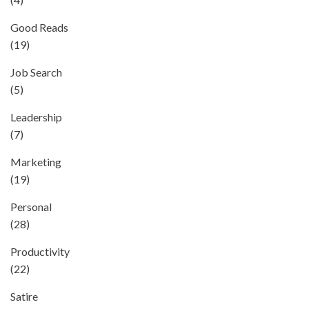
Good Reads
(19)
Job Search
(5)
Leadership
(7)
Marketing
(19)
Personal
(28)
Productivity
(22)
Satire