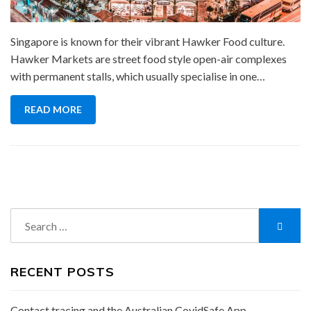
Singapore is known for their vibrant Hawker Food culture.
Hawker Markets are street food style open-air complexes
with permanent stalls, which usually specialise in one…
READ MORE
Search
Searc
for:
RECENT POSTS
Contact tracing and the Australian CovidSafe App