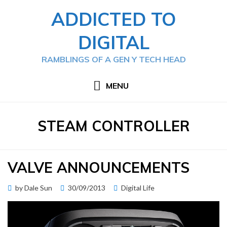
Skip
ADDICTED TO
to
content
DIGITAL
RAMBLINGS OF A GEN Y TECH HEAD
MENU
TAG
:
STEAM CONTROLLER
VALVE ANNOUNCEMENTS
Posted
by
Dale Sun
30/09/2013
Digital Life
on