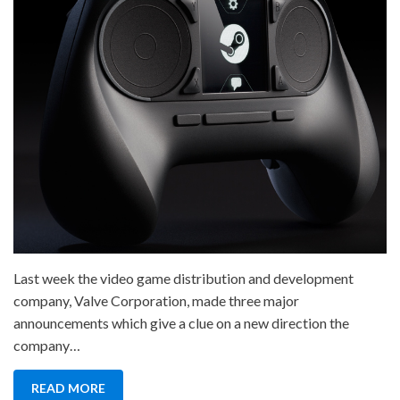
Last week the video game distribution and development
company, Valve Corporation, made three major
announcements which give a clue on a new direction the
company…
READ MORE