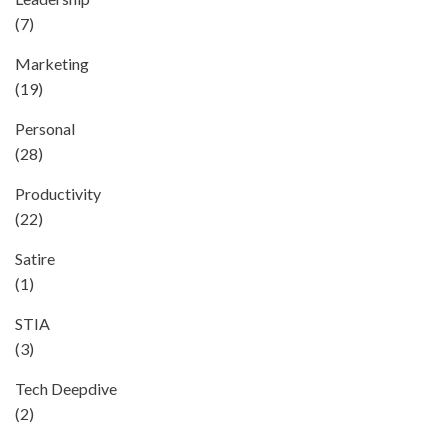
(7)
Marketing
(19)
Personal
(28)
Productivity
(22)
Satire
(1)
STIA
(3)
Tech Deepdive
(2)