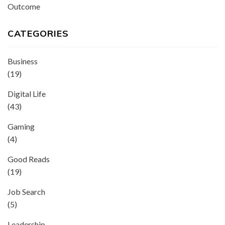
Outcome
CATEGORIES
Business
(19)
Digital Life
(43)
Gaming
(4)
Good Reads
(19)
Job Search
(5)
Leadership