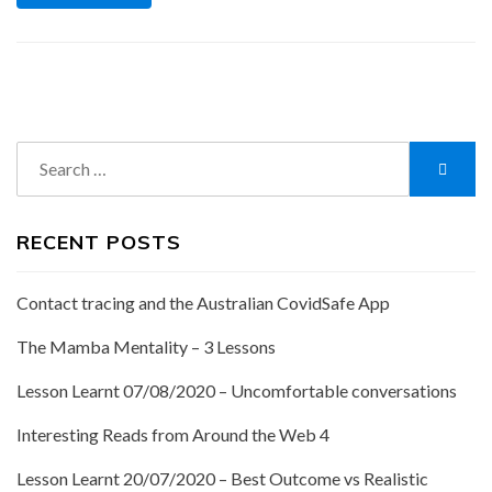
Search
Searc
for:
RECENT POSTS
Contact tracing and the Australian CovidSafe App
The Mamba Mentality – 3 Lessons
Lesson Learnt 07/08/2020 – Uncomfortable conversations
Interesting Reads from Around the Web 4
Lesson Learnt 20/07/2020 – Best Outcome vs Realistic