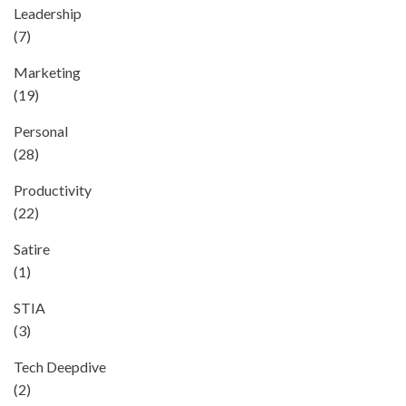
Leadership
(7)
Marketing
(19)
Personal
(28)
Productivity
(22)
Satire
(1)
STIA
(3)
Tech Deepdive
(2)