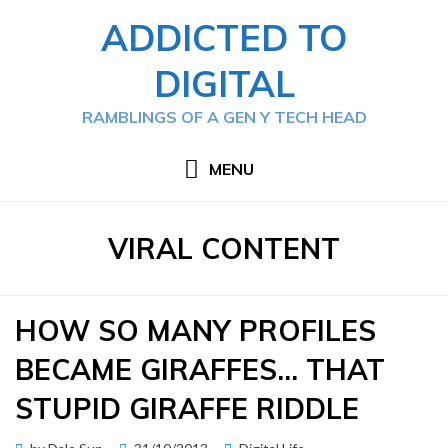
Skip
ADDICTED TO
to
content
DIGITAL
RAMBLINGS OF A GEN Y TECH HEAD
MENU
TAG
:
VIRAL CONTENT
HOW SO MANY PROFILES
BECAME GIRAFFES… THAT
STUPID GIRAFFE RIDDLE
Posted