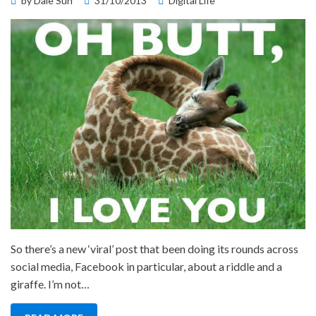
by
Dale Sun
31/10/2013
Digital Life
on
So there’s a new ‘viral’ post that been doing its rounds across
social media, Facebook in particular, about a riddle and a
giraffe. I’m not…