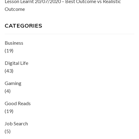
Lesson Learnt 20/07/2020 – Best Outcome vs Realistic
Outcome
CATEGORIES
Business
(19)
Digital Life
(43)
Gaming
(4)
Good Reads
(19)
Job Search
(5)