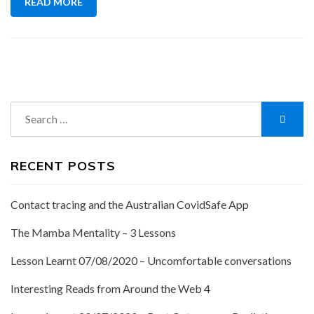
READ MORE
Search
Searc
for:
RECENT POSTS
Contact tracing and the Australian CovidSafe App
The Mamba Mentality – 3 Lessons
Lesson Learnt 07/08/2020 – Uncomfortable conversations
Interesting Reads from Around the Web 4