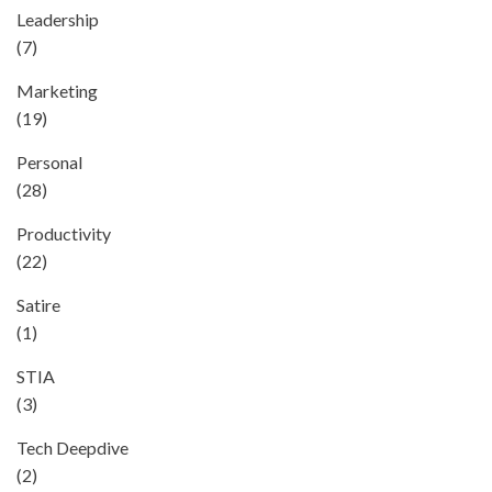
Leadership
(7)
Marketing
(19)
Personal
(28)
Productivity
(22)
Satire
(1)
STIA
(3)
Tech Deepdive
(2)