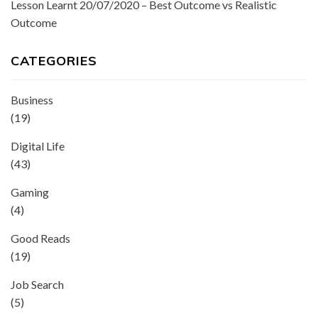
Lesson Learnt 20/07/2020 – Best Outcome vs Realistic
Outcome
CATEGORIES
Business
(19)
Digital Life
(43)
Gaming
(4)
Good Reads
(19)
Job Search
(5)