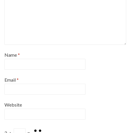
Name
*
Email
*
Website
2
+
=