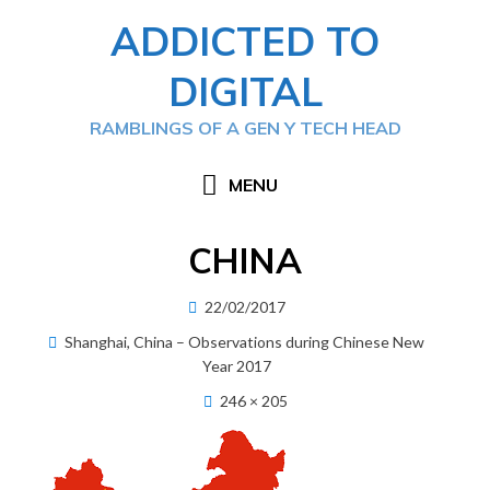
Skip
ADDICTED TO
to
content
DIGITAL
RAMBLINGS OF A GEN Y TECH HEAD
MENU
CHINA
Posted
22/02/2017
on
Shanghai, China – Observations during Chinese New
Year 2017
246 × 205