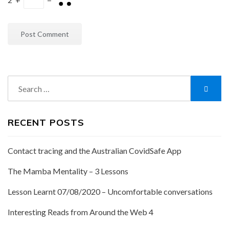
Search
Searc
for:
RECENT POSTS
Contact tracing and the Australian CovidSafe App
The Mamba Mentality – 3 Lessons
Lesson Learnt 07/08/2020 – Uncomfortable conversations
Interesting Reads from Around the Web 4