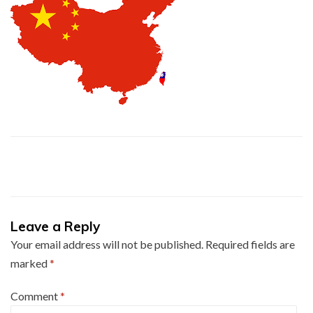
Leave a Reply
Your email address will not be published.
Required fields are
marked
*
Comment
*