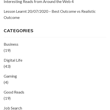
Interesting Reads from Around the Web 4
Lesson Learnt 20/07/2020 – Best Outcome vs Realistic
Outcome
CATEGORIES
Business
(19)
Digital Life
(43)
Gaming
(4)
Good Reads
(19)
Job Search