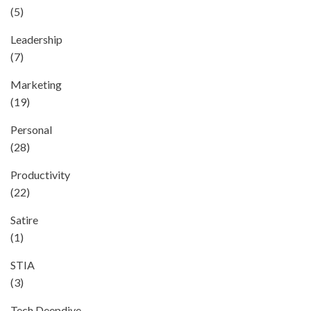
(5)
Leadership
(7)
Marketing
(19)
Personal
(28)
Productivity
(22)
Satire
(1)
STIA
(3)
Tech Deepdive