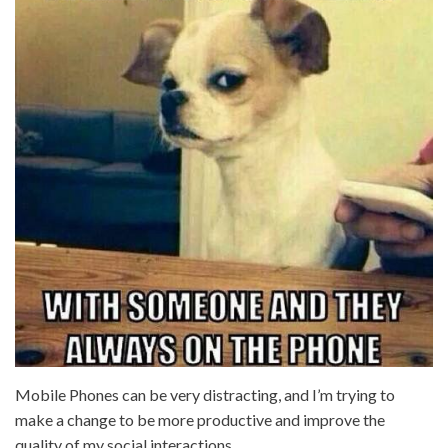
Mobile Phones can be very distracting, and I’m trying to
make a change to be more productive and improve the
quality of my social interactions.…