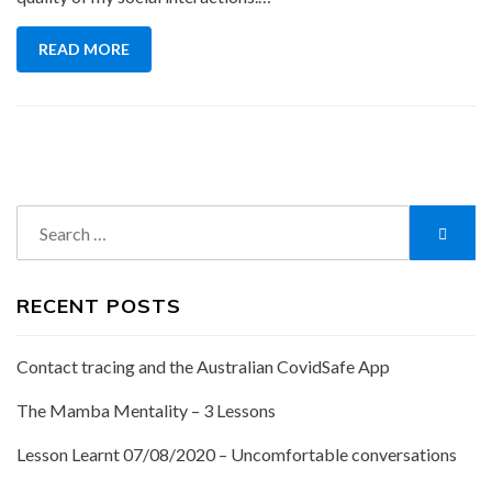
READ MORE
Search
Searc
for:
RECENT POSTS
Contact tracing and the Australian CovidSafe App
The Mamba Mentality – 3 Lessons
Lesson Learnt 07/08/2020 – Uncomfortable conversations