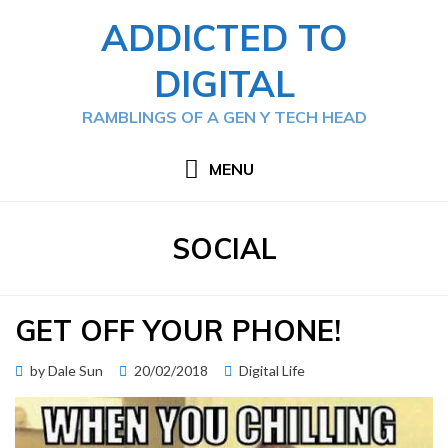
Skip
ADDICTED TO
to
content
DIGITAL
RAMBLINGS OF A GEN Y TECH HEAD
MENU
TAG
:
SOCIAL
GET OFF YOUR PHONE!
Posted
by
Dale Sun
20/02/2018
Digital Life
on