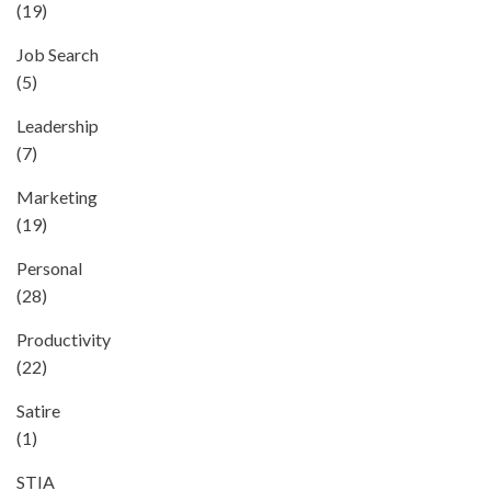
(19)
Job Search
(5)
Leadership
(7)
Marketing
(19)
Personal
(28)
Productivity
(22)
Satire
(1)
STIA