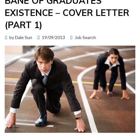
BANE OF GRADUATES’
EXISTENCE – COVER LETTER
(PART 1)
Posted
by
Dale Sun
19/09/2013
Job Search
on