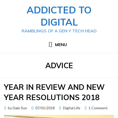
Skip
ADDICTED TO
to
content
DIGITAL
RAMBLINGS OF A GEN Y TECH HEAD
MENU
TAG
:
ADVICE
YEAR IN REVIEW AND NEW
YEAR RESOLUTIONS 2018
Posted
on
by
Dale Sun
07/01/2018
Digital Life
1 Comment
on
Year