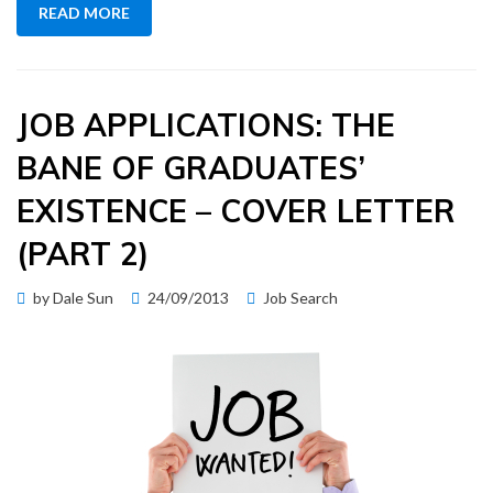
READ MORE
JOB APPLICATIONS: THE
BANE OF GRADUATES’
EXISTENCE – COVER LETTER
(PART 2)
Posted
by
Dale Sun
24/09/2013
Job Search
on