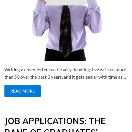
Writing a cover letter can be very daunting. I’ve written more
than 50 over the past 3 years, and it gets easier with time as…
READ MORE
JOB APPLICATIONS: THE