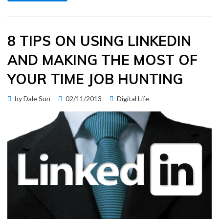
8 TIPS ON USING LINKEDIN
AND MAKING THE MOST OF
YOUR TIME JOB HUNTING
Posted
by
Dale Sun
02/11/2013
Digital Life
on