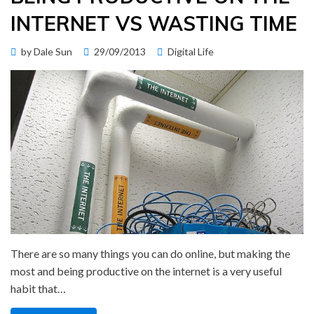
INTERNET VS WASTING TIME
Posted
by
Dale Sun
29/09/2013
Digital Life
on
There are so many things you can do online, but making the
most and being productive on the internet is a very useful
habit that…