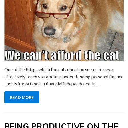
One of the things which formal education seems to never
effectively teach you about is understanding personal finance
and its importance in financial independence. In…
READ MORE
BEING PRODUCTIVE ON THE