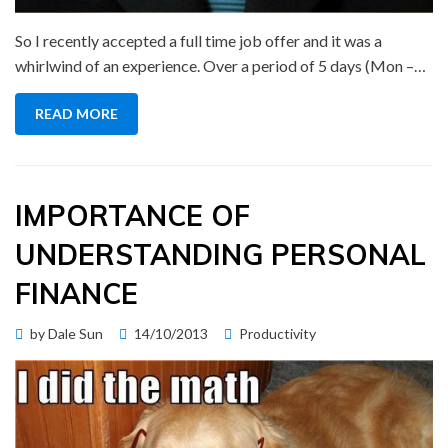
So I recently accepted a full time job offer and it was a
whirlwind of an experience. Over a period of 5 days (Mon –…
READ MORE
IMPORTANCE OF
UNDERSTANDING PERSONAL
FINANCE
Posted
by
Dale Sun
14/10/2013
Productivity
on