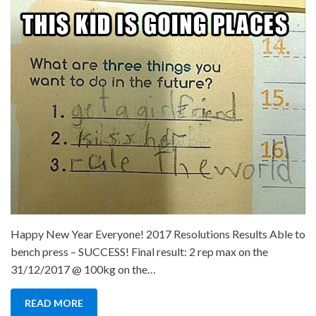
in
Revie
and
New
Year
Resol
2018
Happy New Year Everyone! 2017 Resolutions Results Able to
bench press – SUCCESS! Final result: 2 rep max on the
31/12/2017 @ 100kg on the…
READ MORE