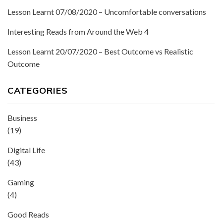
Lesson Learnt 07/08/2020 – Uncomfortable conversations
Interesting Reads from Around the Web 4
Lesson Learnt 20/07/2020 – Best Outcome vs Realistic
Outcome
CATEGORIES
Business
(19)
Digital Life
(43)
Gaming
(4)
Good Reads