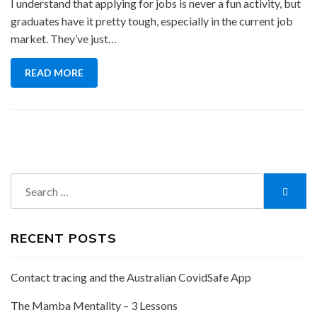
I understand that applying for jobs is never a fun activity, but
graduates have it pretty tough, especially in the current job
market. They’ve just…
READ MORE
Search
Searc
for:
RECENT POSTS
Contact tracing and the Australian CovidSafe App
The Mamba Mentality – 3 Lessons