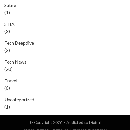
Satire
(1)
STIA
(3)
Tech Deepdive
(2)
Tech News
(20)
Travel
(6)
Uncategorized
(1)
© Copyright 2026 –
Addicted to Digital
Aileron Theme by
ThemeCot
⋅
Powered by
WordPress