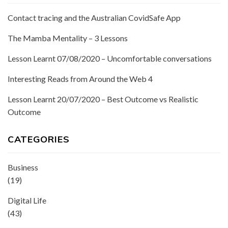
Contact tracing and the Australian CovidSafe App
The Mamba Mentality – 3 Lessons
Lesson Learnt 07/08/2020 – Uncomfortable conversations
Interesting Reads from Around the Web 4
Lesson Learnt 20/07/2020 – Best Outcome vs Realistic
Outcome
CATEGORIES
Business
(19)
Digital Life
(43)