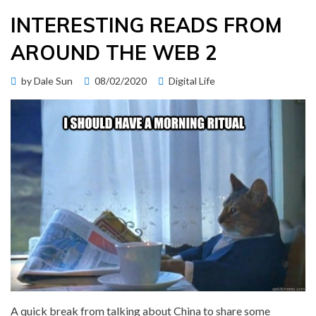
INTERESTING READS FROM
AROUND THE WEB 2
Posted
by
Dale Sun
08/02/2020
Digital Life
on
A quick break from talking about China to share some