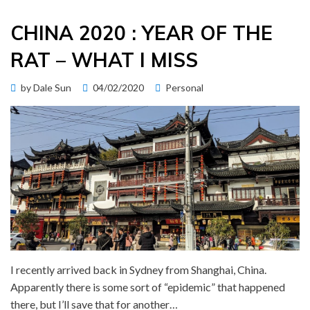
CHINA 2020 : YEAR OF THE
RAT – WHAT I MISS
Posted
by
Dale Sun
04/02/2020
Personal
on
I recently arrived back in Sydney from Shanghai, China.
Apparently there is some sort of “epidemic” that happened
there, but I’ll save that for another…