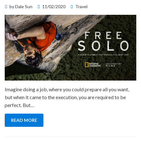
Posted
by
Dale Sun
11/02/2020
Travel
on
Imagine doing a job, where you could prepare all you want,
but when it came to the execution, you are required to be
perfect. But…
READ MORE