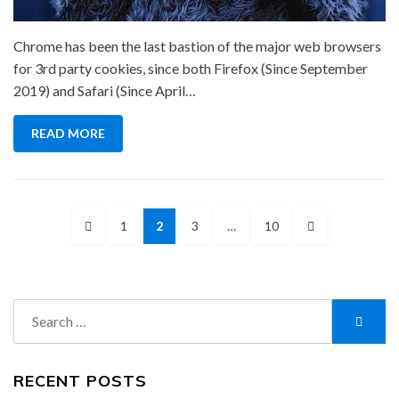
Chrome has been the last bastion of the major web browsers
for 3rd party cookies, since both Firefox (Since September
2019) and Safari (Since April…
READ MORE
Posts
PREVIOUS
PAGE
PAGE
PAGE
PAGE
NEXT
1
2
3
…
10
pagination
PAGE
PAGE
Search
Searc
for:
RECENT POSTS