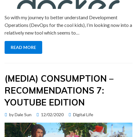
So with my journey to better understand Development
Operations (DevOps for the cool kids), I’m looking now into a
relatively new tool which seems to…
READ MORE
(MEDIA) CONSUMPTION –
RECOMMENDATIONS 7:
YOUTUBE EDITION
Posted
by
Dale Sun
12/02/2020
Digital Life
on