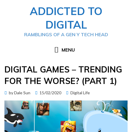
Skip
ADDICTED TO
to
content
DIGITAL
RAMBLINGS OF A GEN Y TECH HEAD
MENU
DIGITAL GAMES – TRENDING
FOR THE WORSE? (PART 1)
Posted
by
Dale Sun
15/02/2020
Digital Life
on