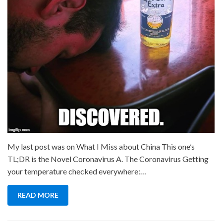
My last post was on What I Miss about China This one’s
TL;DR is the Novel Coronavirus A. The Coronavirus Getting
your temperature checked everywhere:…
READ MORE