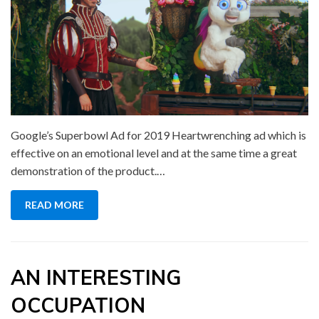
Google’s Superbowl Ad for 2019 Heartwrenching ad which is
effective on an emotional level and at the same time a great
demonstration of the product.…
READ MORE
AN INTERESTING
OCCUPATION