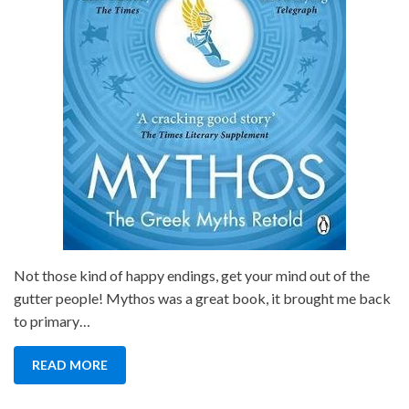
Not those kind of happy endings, get your mind out of the
gutter people! Mythos was a great book, it brought me back
to primary…
READ MORE