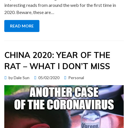
interesting reads from around the web for the first time in
2020. Beware, these are…
READ MORE
CHINA 2020: YEAR OF THE
RAT – WHAT I DON’T MISS
Posted
by
Dale Sun
05/02/2020
Personal
on