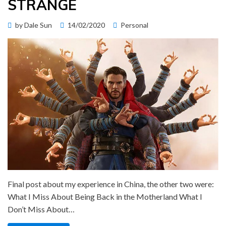
STRANGE
Posted
by
Dale Sun
14/02/2020
Personal
on
Final post about my experience in China, the other two were:
What I Miss About Being Back in the Motherland What I
Don’t Miss About…