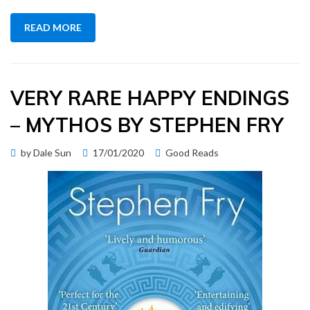
READ MORE
VERY RARE HAPPY ENDINGS
– MYTHOS BY STEPHEN FRY
Posted
by
Dale Sun
17/01/2020
Good Reads
on