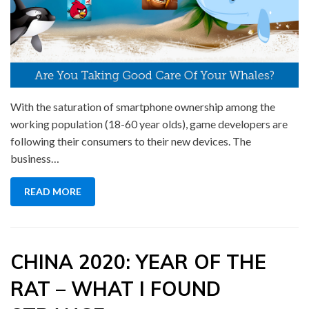
With the saturation of smartphone ownership among the
working population (18-60 year olds), game developers are
following their consumers to their new devices. The
business…
READ MORE
CHINA 2020: YEAR OF THE
RAT – WHAT I FOUND