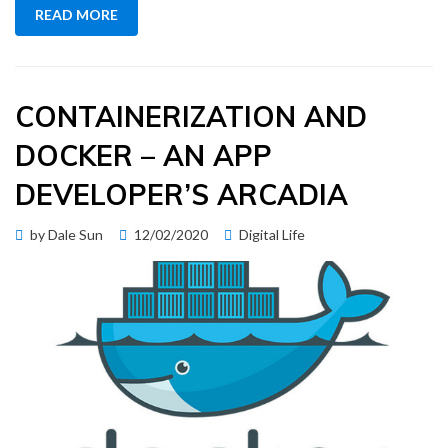
READ MORE
CONTAINERIZATION AND
DOCKER – AN APP
DEVELOPER’S ARCADIA
Posted
by
Dale Sun
12/02/2020
Digital Life
on