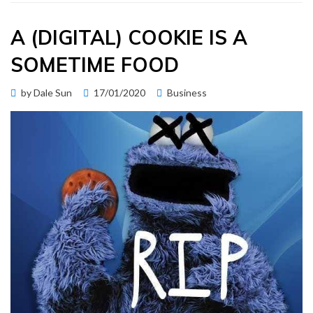
A (DIGITAL) COOKIE IS A
SOMETIME FOOD
Posted
by
Dale Sun
17/01/2020
Business
on