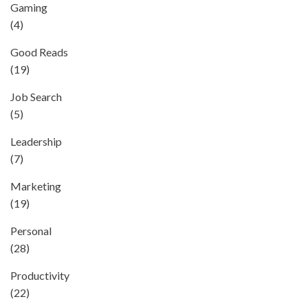
Gaming
(4)
Good Reads
(19)
Job Search
(5)
Leadership
(7)
Marketing
(19)
Personal
(28)
Productivity
(22)